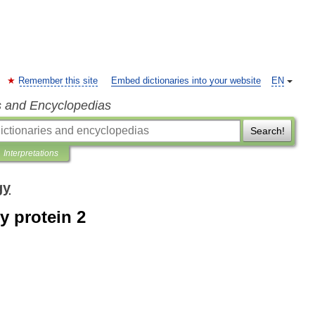
Remember this site
Embed dictionaries into your website
EN
s and Encyclopedias
Search!
Interpretations
gy
 protein 2