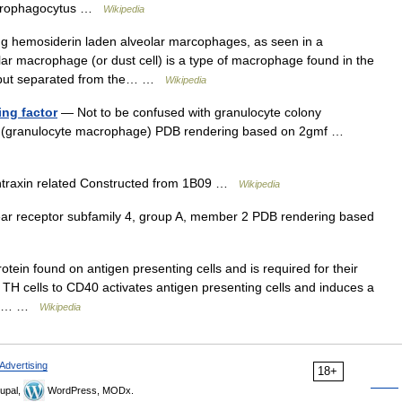
macrophagocytus …
Wikipedia
 hemosiderin laden alveolar marcophages, as seen in a
ar macrophage (or dust cell) is a type of macrophage found in the
, but separated from the… …
Wikipedia
ng factor
— Not to be confused with granulocyte colony
or 2 (granulocyte macrophage) PDB rendering based on 2gmf …
ntraxin related Constructed from 1B09 …
Wikipedia
r receptor subfamily 4, group A, member 2 PDB rendering based
tein found on antigen presenting cells and is required for their
TH cells to CD40 activates antigen presenting cells and induces a
ary… …
Wikipedia
Advertising
18+
upal,
WordPress, MODx.