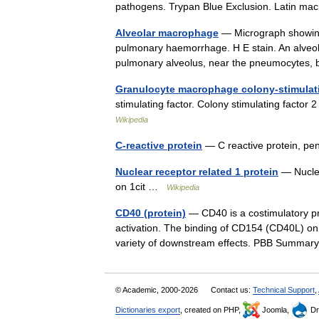
pathogens. Trypan Blue Exclusion. Latin 
Alveolar macrophage
— Micrograph showing
pulmonary haemorrhage. H E stain. An alveol
pulmonary alveolus, near the pneumocytes
Granulocyte macrophage colony-stimulati
stimulating factor. Colony stimulating fact
Wikipedia
C-reactive protein
— C reactive protein, pe
Nuclear receptor related 1 protein
— Nuclea
on 1cit …
Wikipedia
CD40 (protein)
— CD40 is a costimulatory pro
activation. The binding of CD154 (CD40L) on 
variety of downstream effects. PBB Summ
© Academic, 2000-2026
Contact us:
Technical Support
,
Dictionaries export
, created on PHP,
Joomla,
Dr