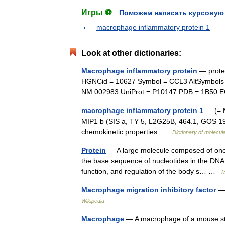
Игры ⚽
Поможем написать курсовую
macrophage inflammatory protein 1
Look at other dictionaries:
Macrophage inflammatory protein
— protei
HGNCid = 10627 Symbol = CCL3 AltSymbols
NM 002983 UniProt = P10147 PDB = 1B50
macrophage inflammatory protein 1
— (= M
MIP1 b (SIS a, TY 5, L2G25B, 464.1, GOS 19 
chemokinetic properties …
Dictionary of molecul
Protein
— A large molecule composed of one 
the base sequence of nucleotides in the DNA c
function, and regulation of the body s… …
M
Macrophage migration inhibitory factor
— 
Wikipedia
Macrophage
— A macrophage of a mouse stre