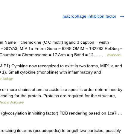
macrophage inhibition factor
n Name = chemokine (C C motif) ligand 3 caption = width =
 = SCYA3, MIP 1α EntrezGene = 6348 OMIM = 182283 RefSeq =
 ECnumber = Chromosome = 17 Arm = q Band = 12… …
Wikipedia
IP1) Cytokine now recognized to exist in two forms, MIP1 a and
1). Small cytokine (monokine) with inflammatory and
ar biology
or more chains of amino acids in a specific order determined by
oding for the protein. Proteins are required for the structure,
edical dictionary
(glycosylation inhibiting factor) PDB rendering based on 1ca7 …
tching its arms (pseudopodia) to engulf two particles, possibly