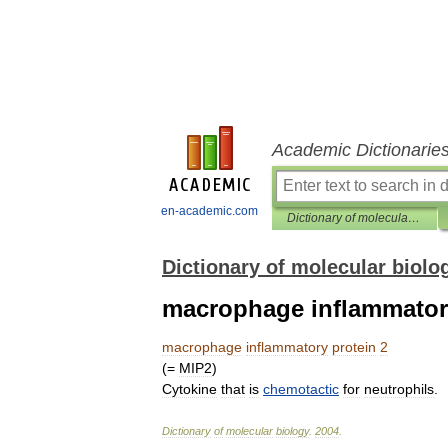
Academic Dictionarie
en-academic.com
Dictionary of molecular biology
Dictionary of molecular biolo
macrophage inflammatory
macrophage
inflammatory
protein
2
(=
MIP2
)
Cytokine
that
is
chemotactic
for
neutrophils
.
Dictionary
of
molecular
biology
.
2004
.